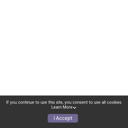
If you continue to use this site, you consent to use all cookies.
Learn More
I Accept