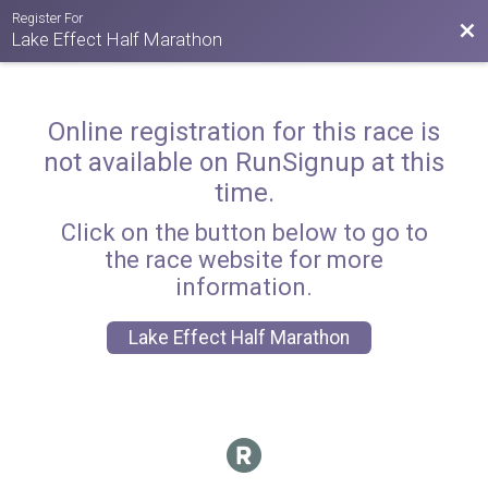
Register For
Bac
Lake Effect Half Marathon
Online registration for this race is
not available on RunSignup at this
time.
Click on the button below to go to
the race website for more
information.
Lake Effect Half Marathon