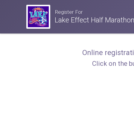
Register For
Lake Effect Half Maratho
Online registrat
Click on the b