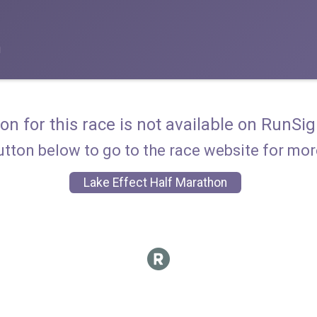
n
ion for this race is not available on RunSig
utton below to go to the race website for mo
Lake Effect Half Marathon