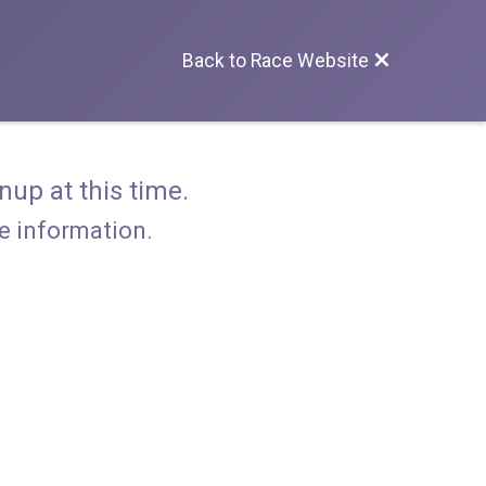
Back to Race Website
nup at this time.
re information.