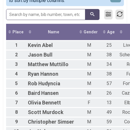
Quarter Marathon
to sort by multiple columns.
M30-39
2017
Virtual Half Marathon
F30-39
2016
Wheelchair Quarter Marathon
M40-49
F40-49
M50-59
F50-59
Place
Name
Gender
Age
M60+
F60+
1
Kevin
Abel
M
25
Liv
2
Jason
Bull
M
38
Sche
3
Matthew
Muttillo
M
34
R
4
Ryan
Hannon
M
38
F
5
Rob
Hudyncia
M
57
For
6
Baird
Hansen
M
26
Caz
7
Olivia
Bennett
F
13
El
8
Scott
Murdock
M
49
Roc
9
Christopher
Simser
M
59
Co