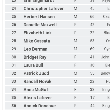
23
Erin
Engelhardt
F
39
Faye
24
Christopher
Lafever
M
45
E
25
Herbert
Hansen
M
66
Caz
26
Danielle
Maxwell
F
42
F
27
Elizabeth
Link
F
22
Blo
28
Mike
Cassata
M
53
On
29
Leo
Berman
M
69
Sy
30
Bridget
Ray
F
41
John
31
Laura
Bull
F
38
Gle
32
Patrick
Judd
M
55
Baldw
33
Randall
Novak
M
22
Pu
34
Anna
McGoff
F
32
Bin
35
Alexis
Lafever
F
17
E
36
Annick
Donahue
F
44
Bin