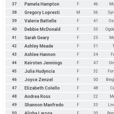
37
Pamela
Hampton
F
46
Mo
38
Gregory
Lopresti
M
56
Sy
39
Valerie
Battelle
F
41
Os
40
Debbie
McDonald
F
53
Ogde
41
Sarah
Geary
F
25
Ma
42
Ashley
Meade
F
31
43
Ashlee
Hannon
F
34
F
44
Keirsten
Jennings
F
47
On
45
Julia
Hudyncia
F
32
For
46
Joyce
Zenzel
F
50
Bin
47
Elizabeth
Colello
F
48
C
48
Andrea
Ross
F
22
Me
49
Shannon
Manfredo
F
33
Liv
50
Alisha
Larosa
F
30
Bre