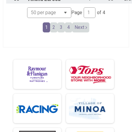
Page
of
4
1
2
3
4
Next