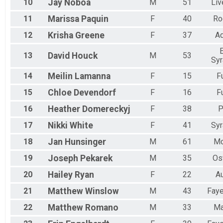
10
Jay
Noboa
M
51
Liv
11
Marissa
Paquin
F
40
Ro
12
Krisha
Greene
F
37
A
13
David
Houck
M
53
Sy
14
Meilin
Lamanna
F
15
F
15
Chloe
Devendorf
F
16
F
16
Heather
Domereckyj
F
38
P
17
Nikki
White
F
41
Sy
18
Jan
Hunsinger
M
61
Mo
19
Joseph
Pekarek
M
35
Os
20
Hailey
Ryan
F
22
A
21
Matthew
Winslow
M
43
Faye
22
Matthew
Romano
M
33
Ma