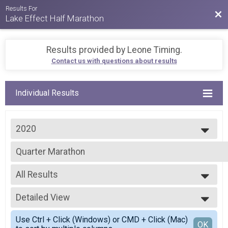
Results For
Bac
Lake Effect Half Marathon
Results provided by
Leone Timing
.
Contact us with questions about results
Individual Results
2020
2026
Quarter Marathon
2025
2024
--- Select Results ---
2023
All Results
Virtual Run Like There's SNOW Tomorrow CHALLENGE
2022
Run Like There's SNOW Tomorrow CHALLENGE
All Results
2021
Virtual SNOW Goals - CHALLENGE
Detailed View
F01-19
2020
SNOW Goals - CHALLENGE
M20-29
Simple View
2019
Half Marathon
Use Ctrl + Click (Windows) or CMD + Click (Mac)
F20-29
Detailed View
OK
2018