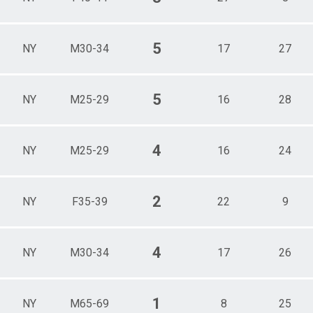
5
NY
M30-34
17
27
5
NY
M25-29
16
28
4
NY
M25-29
16
24
2
NY
F35-39
22
9
4
NY
M30-34
17
26
1
NY
M65-69
8
25