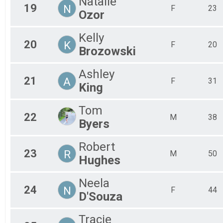
Natalie
19
N
F
23
Ozor
Kelly
20
K
F
20
Brozowski
Ashley
21
A
F
31
King
Tom
22
M
38
Byers
Robert
23
R
M
50
Hughes
Neela
24
N
F
44
D'Souza
Tracie