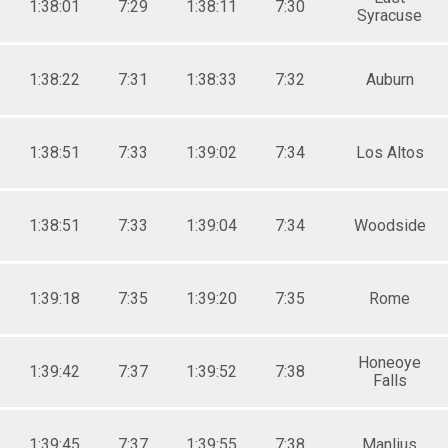
1:38:01
7:29
1:38:11
7:30
Syracuse
1:38:22
7:31
1:38:33
7:32
Auburn
1:38:51
7:33
1:39:02
7:34
Los Altos
1:38:51
7:33
1:39:04
7:34
Woodside
1:39:18
7:35
1:39:20
7:35
Rome
Honeoye
1:39:42
7:37
1:39:52
7:38
Falls
1:39:45
7:37
1:39:55
7:38
Manlius