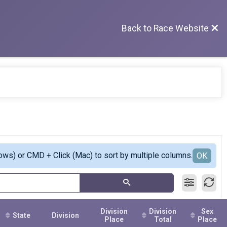
Back to Race Website
ows) or CMD + Click (Mac) to sort by multiple columns.
OK
Division
Division
Sex
State
Division
Place
Total
Place