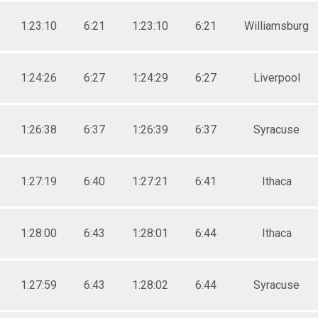
1:23:10
6:21
1:23:10
6:21
Williamsburg
1:24:26
6:27
1:24:29
6:27
Liverpool
1:26:38
6:37
1:26:39
6:37
Syracuse
1:27:19
6:40
1:27:21
6:41
Ithaca
1:28:00
6:43
1:28:01
6:44
Ithaca
1:27:59
6:43
1:28:02
6:44
Syracuse