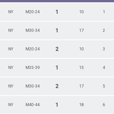
1
NY
M20-24
10
1
1
NY
M30-34
17
2
2
NY
M20-24
10
3
1
NY
M35-39
15
4
2
NY
M30-34
17
5
1
NY
M40-44
18
6