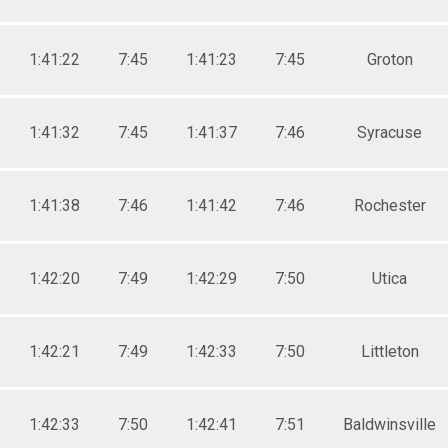
1:41:22
7:45
1:41:23
7:45
Groton
1:41:32
7:45
1:41:37
7:46
Syracuse
1:41:38
7:46
1:41:42
7:46
Rochester
1:42:20
7:49
1:42:29
7:50
Utica
1:42:21
7:49
1:42:33
7:50
Littleton
1:42:33
7:50
1:42:41
7:51
Baldwinsville