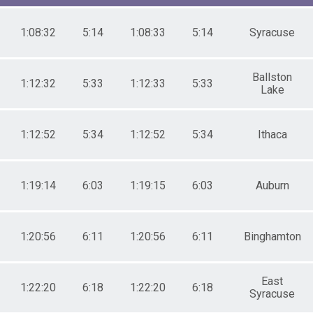
4
9
4
1:08:32
5:14
1:08:33
5:14
Syracuse
9
4
9
Ballston
1:12:32
5:33
1:12:33
5:33
Lake
9
4
9
1:12:52
5:34
1:12:52
5:34
Ithaca
4
9
4
9
1:19:14
6:03
1:19:15
6:03
Auburn
4
9
4
1:20:56
6:11
1:20:56
6:11
Binghamton
9
East
1:22:20
6:18
1:22:20
6:18
Syracuse