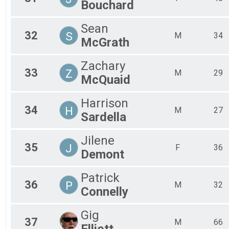
Bouchard
Sean
32
S
M
34
McGrath
Zachary
33
Z
M
29
McQuaid
Harrison
34
H
M
27
Sardella
Jilene
35
J
F
36
Demont
Patrick
36
P
M
32
Connelly
Gig
37
M
66
Elliott