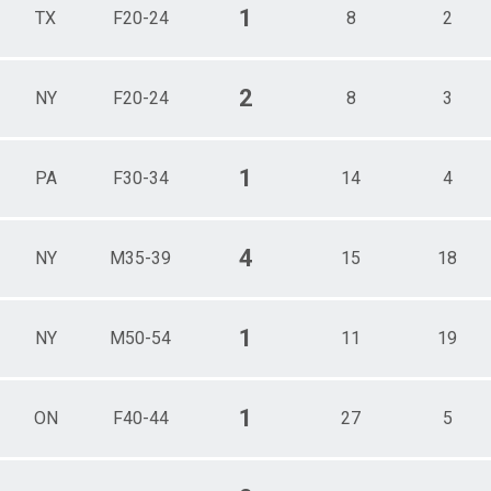
1
TX
F20-24
8
2
2
NY
F20-24
8
3
1
PA
F30-34
14
4
4
NY
M35-39
15
18
1
NY
M50-54
11
19
1
ON
F40-44
27
5