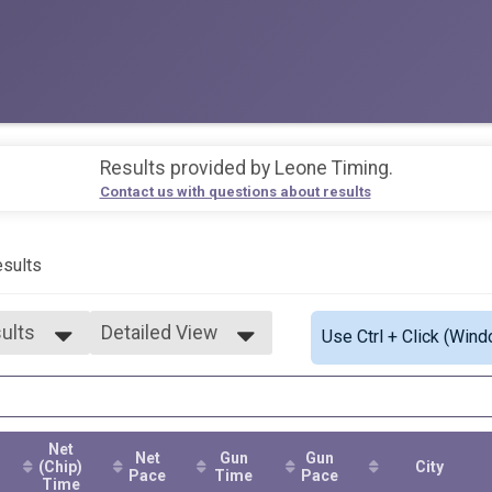
Results provided by
Leone Timing
.
Contact us with questions about results
sults
sults
Detailed View
Use Ctrl + Click (Wind
sults
Simple View
9
Detailed View
4
9
Net
4
Net
Gun
Gun
(Chip)
City
9
Pace
Time
Pace
Time