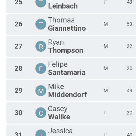
25
T
F
43
Leinbach
Thomas
26
T
M
53
Giannettino
Ryan
27
R
M
22
Thompson
Felipe
28
F
M
20
Santamaria
Mike
29
M
M
49
Middendorf
Casey
30
C
F
20
Walike
Jessica
31
J
F
40