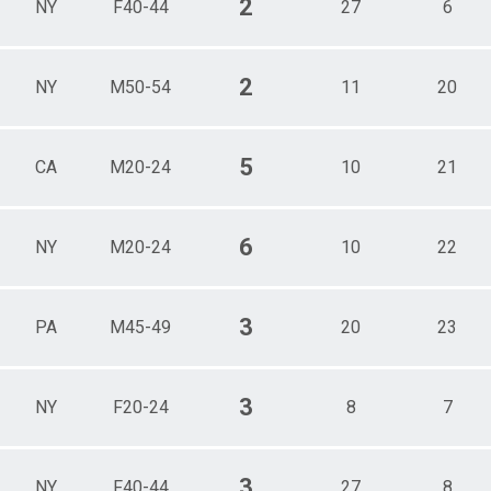
2
NY
F40-44
27
6
2
NY
M50-54
11
20
5
CA
M20-24
10
21
6
NY
M20-24
10
22
3
PA
M45-49
20
23
3
NY
F20-24
8
7
3
NY
F40-44
27
8