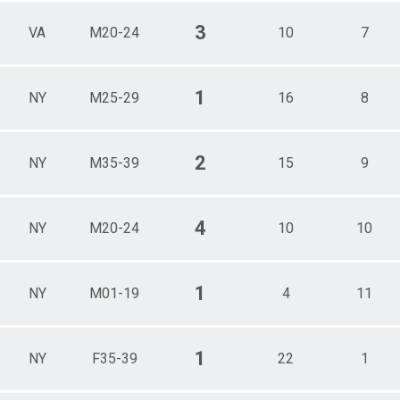
3
VA
M20-24
10
7
1
NY
M25-29
16
8
2
NY
M35-39
15
9
4
NY
M20-24
10
10
1
NY
M01-19
4
11
1
NY
F35-39
22
1