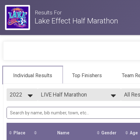
Results For
Lake Effect Half Marathon
Individual Results
Top Finishers
Team Re
2022
LIVE Half Marathon
All Re
2026
--- Select Results ---
All Re
2025
LIVE Half Marathon
F01-1
2024
LIVE Quarter Marathon
F20-2
2023
VIRTUAL Half Marathon
F25-2
2022
VIRTUAL Quarter Marathon
F30-3
Place
Name
Gender
Age
2021
F35-3