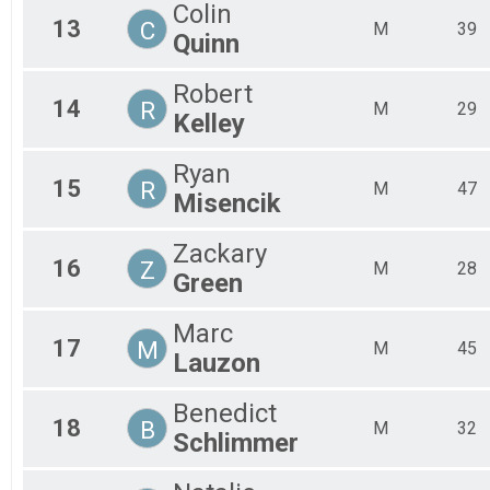
Colin
13
C
M
39
Quinn
Robert
14
R
M
29
Kelley
Ryan
15
R
M
47
Misencik
Zackary
16
Z
M
28
Green
Marc
17
M
M
45
Lauzon
Benedict
18
B
M
32
Schlimmer