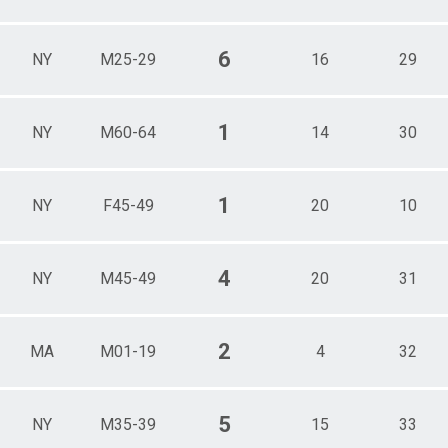
6
NY
M25-29
16
29
1
NY
M60-64
14
30
1
NY
F45-49
20
10
4
NY
M45-49
20
31
2
MA
M01-19
4
32
5
NY
M35-39
15
33