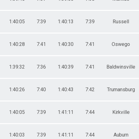
1:40:05
7:39
1:40:13
7:39
Russell
1:40:28
7:41
1:40:30
7:41
Oswego
1:39:32
7:36
1:40:39
7:41
Baldwinsville
1:40:26
7:40
1:40:43
7:42
Trumansburg
1:40:05
7:39
1:41:11
7:44
Kirkville
1:40:03
7:39
1:41:11
7:44
Auburn