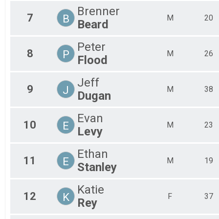
Brenner
7
B
M
20
Beard
Peter
8
P
M
26
Flood
Jeff
9
J
M
38
Dugan
Evan
10
E
M
23
Levy
Ethan
11
E
M
19
Stanley
Katie
12
K
F
37
Rey