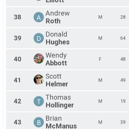
Andrew
38
A
M
28
Roth
Donald
39
D
M
64
Hughes
Wendy
40
F
48
Abbott
Scott
41
M
49
Helmer
Thomas
42
T
M
19
Hollinger
Brian
43
B
M
39
McManus