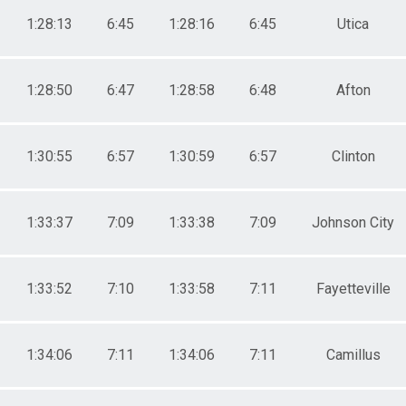
1:28:13
6:45
1:28:16
6:45
Utica
1:28:50
6:47
1:28:58
6:48
Afton
1:30:55
6:57
1:30:59
6:57
Clinton
1:33:37
7:09
1:33:38
7:09
Johnson City
1:33:52
7:10
1:33:58
7:11
Fayetteville
1:34:06
7:11
1:34:06
7:11
Camillus