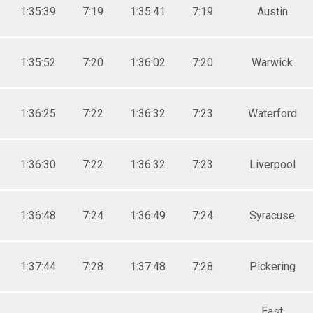
1:35:39
7:19
1:35:41
7:19
Austin
1:35:52
7:20
1:36:02
7:20
Warwick
1:36:25
7:22
1:36:32
7:23
Waterford
1:36:30
7:22
1:36:32
7:23
Liverpool
1:36:48
7:24
1:36:49
7:24
Syracuse
1:37:44
7:28
1:37:48
7:28
Pickering
East