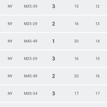
3
NY
M35-39
15
12
2
NY
M25-29
16
13
1
NY
M45-49
20
14
3
NY
M25-29
16
15
2
NY
M45-49
20
16
3
NY
M30-34
17
17