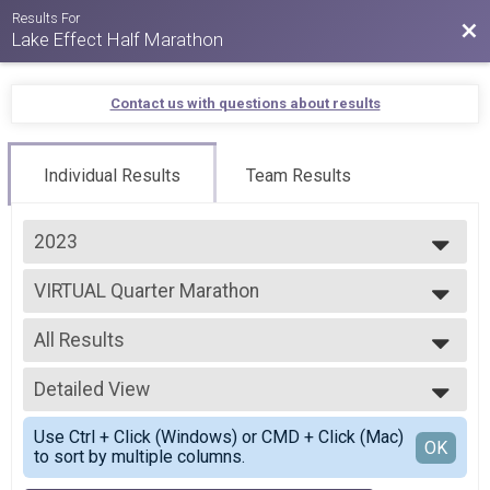
Results For
Bac
Lake Effect Half Marathon
Contact us with questions about results
Individual Results
Team Results
2023
2026
VIRTUAL Quarter Marathon
2025
VIRTUAL Quarter Marathon
2024
--- Select Results ---
2023
All Results
VIRTUAL Half Marathon
2022
VIRTUAL Half Marathon
All Results
2021
VIRTUAL Quarter Marathon
Detailed View
All Male
2020
VIRTUAL Quarter Marathon
All Female
Simple View
2019
Half Marathon
Use Ctrl + Click (Windows) or CMD + Click (Mac)
Detailed View
OK
2018
to sort by multiple columns.
LIVE Half Marathon
2017
Quarter Marathon