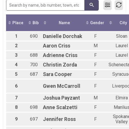
2016
LIVE Quarter Marathon
Place
Bib
Name
Gender
City
1
690
Danielle
Dorchak
F
Sloan
2
Aaron
Criss
M
Laurel
3
688
Adrienne
Criss
F
Laurel
4
700
Christin
Zorda
F
Schenect
5
687
Sara
Cooper
F
Syracus
6
Gwen
McCarroll
F
Liverpoo
7
Joshua
Payzant
M
Elmira
8
698
Anne
Scalzetti
F
Manliu
Spokan
9
697
Jennifer
Ross
F
Valley