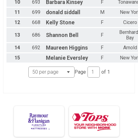
10
693
Barbara
Kinsey
F
Tonawan
11
699
donald
siddall
M
New Yor
12
668
Kelly
Stone
F
Cicero
Bernhar
13
686
Shannon
Bell
F
Bay
14
692
Maureen
Higgins
F
Arnold
15
Melanie
Eversley
F
New Yor
Page
of
1