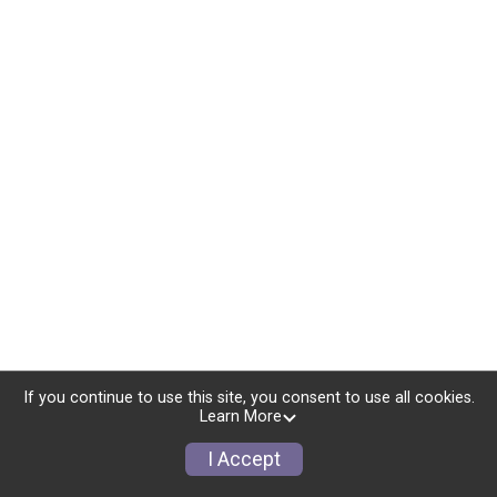
If you continue to use this site, you consent to use all cookies.
Learn More
I Accept