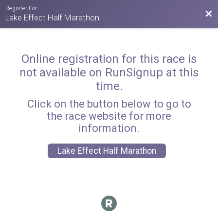
Register For
Bac
Lake Effect Half Marathon
Online registration for this race is
not available on RunSignup at this
time.
Click on the button below to go to
the race website for more
information.
Lake Effect Half Marathon