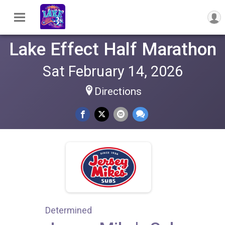
Lake Effect Half Marathon
Sat February 14, 2026
Directions
Determined