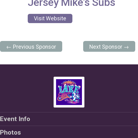
Jersey Mike's Subs
Visit Website
← Previous Sponsor
Next Sponsor →
Event Info
Photos