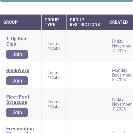
GROUP
GROUP
GROUP
CREATED
TYPE
RESTRICTIONS
1-Up Run
Friday
Club
Teams
November
/ Clubs
7, 2025
Join
BonkWerx
Monday
Teams
December
/ Clubs
8, 2025
Join
Fleet Feet
Friday
Syracuse
Teams
November
/ Clubs
7, 2025
Join
Frequentem