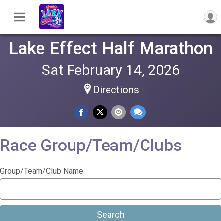
Lake Effect Half Marathon
Sat February 14, 2026
Directions
Race Group/Team/Clubs
Group/Team/Club Name
Search