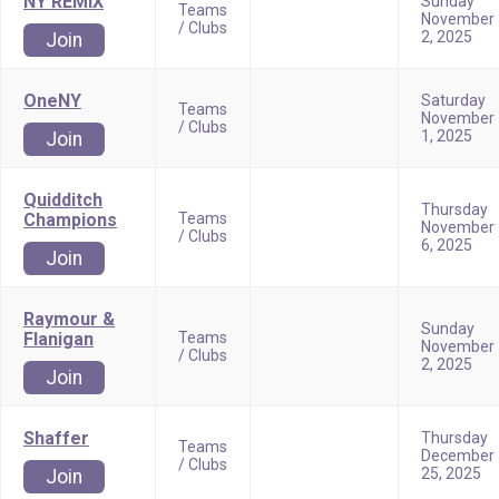
NY REMIX
Sunday
Teams
November
/ Clubs
2, 2025
Join
OneNY
Saturday
Teams
November
/ Clubs
1, 2025
Join
Quidditch
Thursday
Champions
Teams
November
/ Clubs
6, 2025
Join
Raymour &
Sunday
Flanigan
Teams
November
/ Clubs
2, 2025
Join
Shaffer
Thursday
Teams
December
/ Clubs
25, 2025
Join