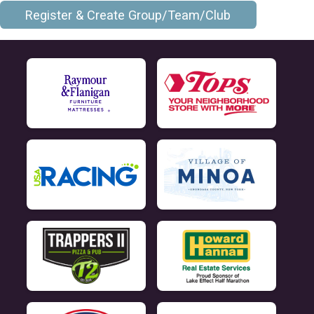
Register & Create Group/Team/Club