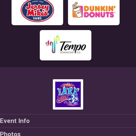
Event Info
Photos