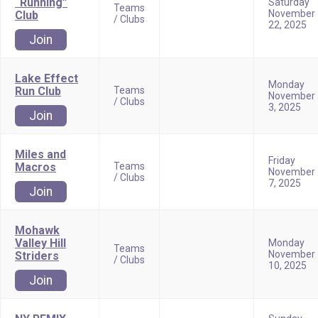
“Running”
Saturday
Teams
November
Club
/ Clubs
22, 2025
Join
Lake Effect
Monday
Run Club
Teams
November
/ Clubs
3, 2025
Join
Miles and
Friday
Macros
Teams
November
/ Clubs
7, 2025
Join
Mohawk
Valley Hill
Monday
Teams
November
Striders
/ Clubs
10, 2025
Join