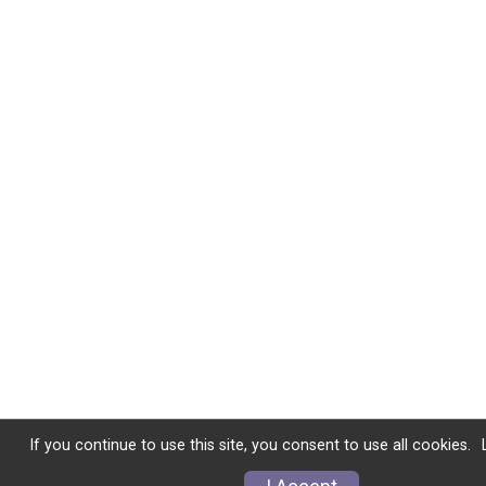
If you continue to use this site, you consent to use all cookies.