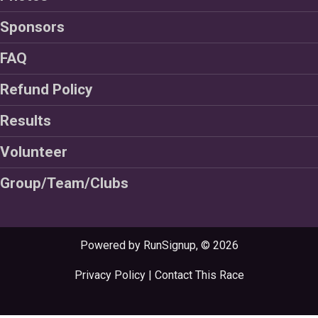
Sponsors
FAQ
Refund Policy
Results
Volunteer
Group/Team/Clubs
Powered by RunSignup, © 2026
Privacy Policy
|
Contact This Race