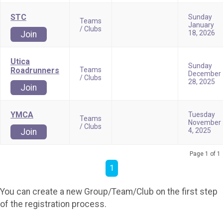
STC
Sunday
Teams
January
/ Clubs
18, 2026
Join
Utica
Sunday
Roadrunners
Teams
December
/ Clubs
28, 2025
Join
YMCA
Tuesday
Teams
November
/ Clubs
4, 2025
Join
Page 1 of 1
1
You can create a new Group/Team/Club on the first step
of the registration process.