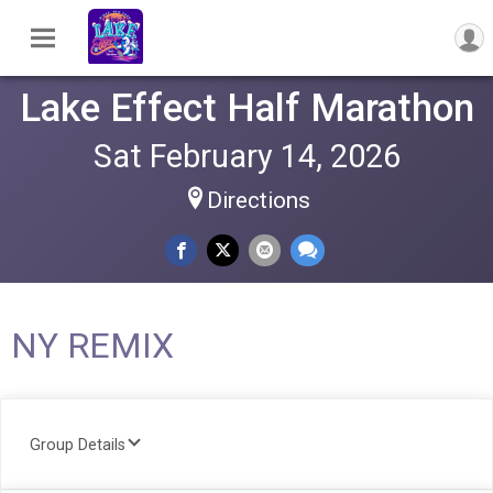
Lake Effect Half Marathon
Sat February 14, 2026
Directions
NY REMIX
Group Details