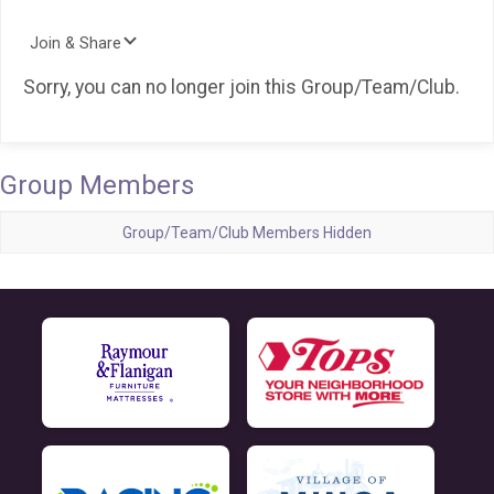
Join & Share
Sorry, you can no longer join this Group/Team/Club.
Group Members
Group/Team/Club Members Hidden