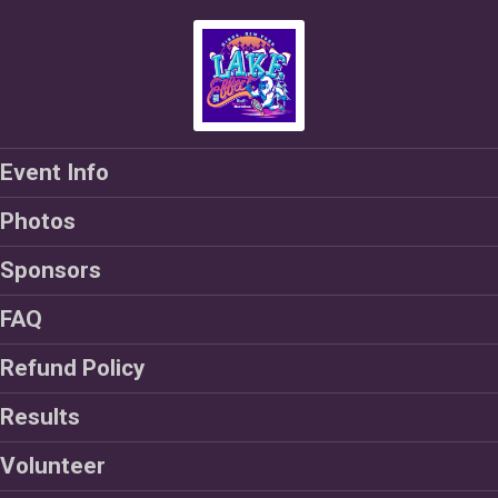
Event Info
Photos
Sponsors
FAQ
Refund Policy
Results
Volunteer