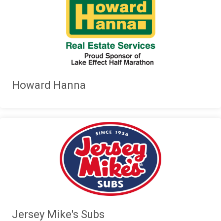
Howard Hanna
Jersey Mike's Subs