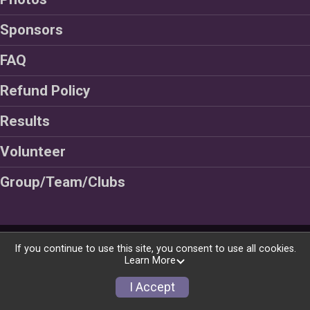
Sponsors
FAQ
Refund Policy
Results
Volunteer
Group/Team/Clubs
Powered by RunSignup, © 2026
If you continue to use this site, you consent to use all cookies.
Learn More
Privacy Policy
|
Contact This Race
I Accept