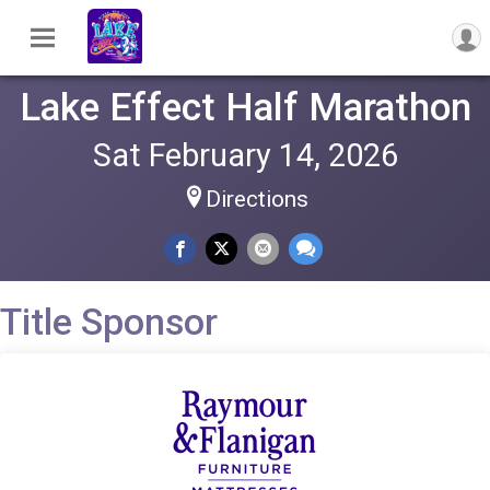
Lake Effect Half Marathon
Sat February 14, 2026
Directions
Title Sponsor