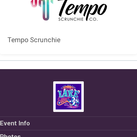
Tempo Scrunchie
Event Info
Photos