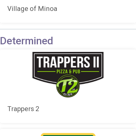
Village of Minoa
Determined
Trappers 2