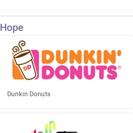
Hope
Dunkin Donuts