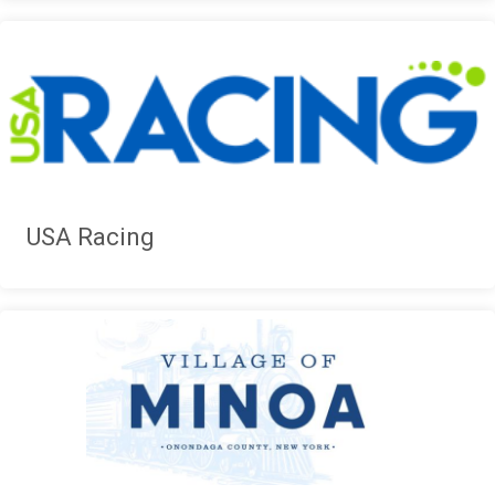
USA Racing