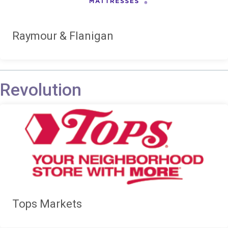
Raymour & Flanigan
Revolution
Tops Markets