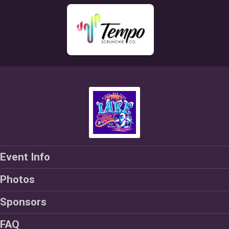
Event Info
Photos
Sponsors
FAQ