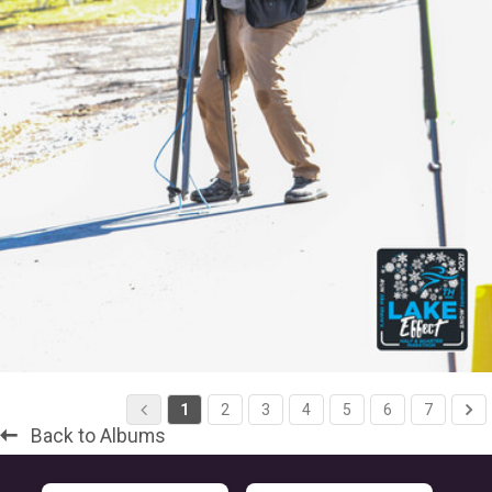
1
2
3
4
5
6
7
Back to Albums