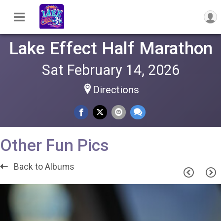
Lake Effect Half Marathon
Sat February 14, 2026
Directions
Other Fun Pics
Back to Albums