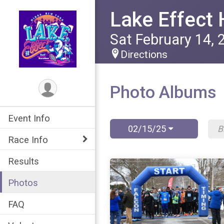
Lake Effect 
Sat February 14, 
Directions
Photo Albums
Event Info
02/15/25
Race Info
Results
Photos
FAQ