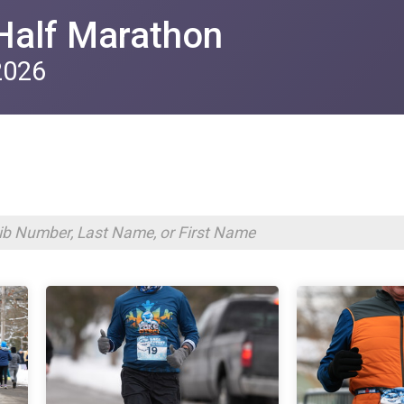
Half Marathon
2026