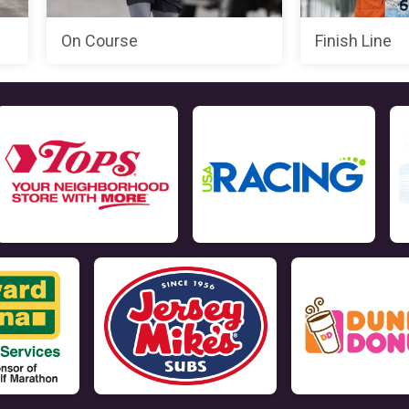
On Course
Finish Line