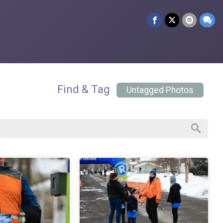
Find & Tag
Untagged Photos