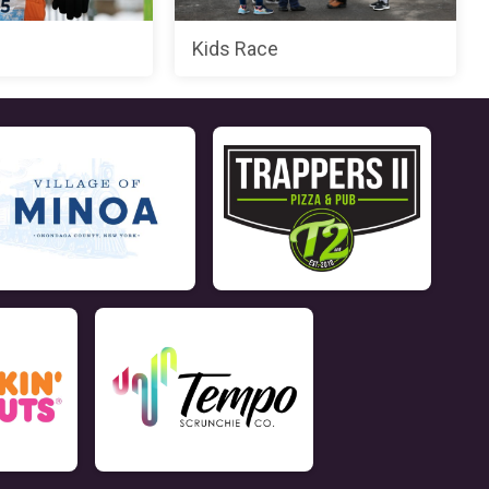
Kids Race