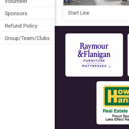
Volunteer
Start Line
Sponsors
Refund Policy
Group/Team/Clubs